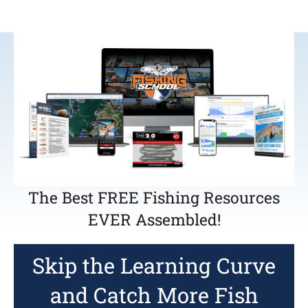
The Best FREE Fishing Resources
EVER Assembled!
Skip the Learning Curve
and Catch More Fish