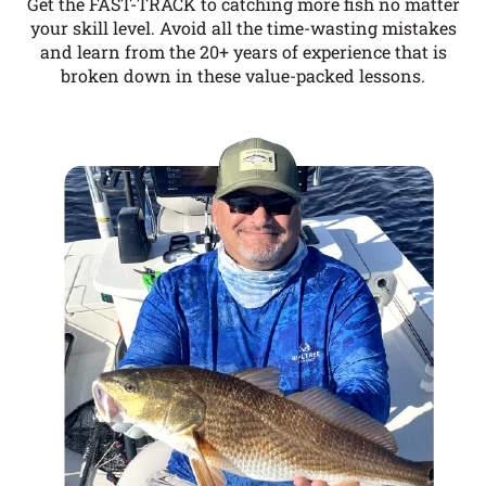
Get the FAST-TRACK to catching more fish no matter
your skill level. Avoid all the time-wasting mistakes
and learn from the 20+ years of experience that is
broken down in these value-packed lessons.