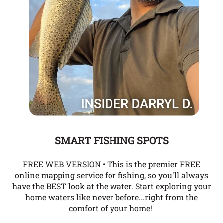
SMART FISHING SPOTS
FREE WEB VERSION • This is the premier FREE
online mapping service for fishing, so you'll always
have the BEST look at the water. Start exploring your
home waters like never before...right from the
comfort of your home!