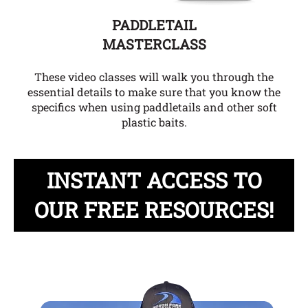
PADDLETAIL
MASTERCLASS
These video classes will walk you through the
essential details to make sure that you know the
specifics when using paddletails and other soft
plastic baits.
INSTANT ACCESS TO
OUR FREE RESOURCES!