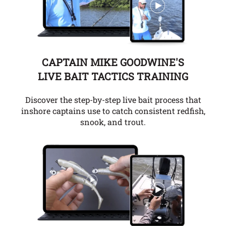
CAPTAIN MIKE GOODWINE'S
LIVE BAIT TACTICS TRAINING
Discover the step-by-step live bait process that
inshore captains use to catch consistent redfish,
snook, and trout.