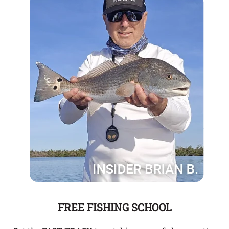
FREE FISHING SCHOOL