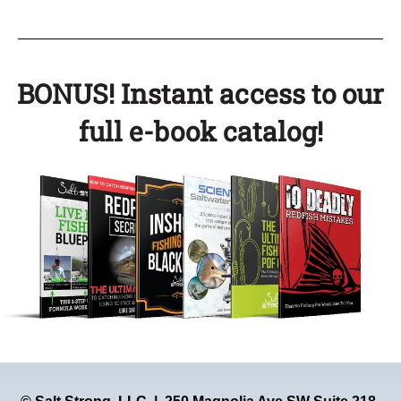
BONUS! Instant access to our
full e-book catalog!