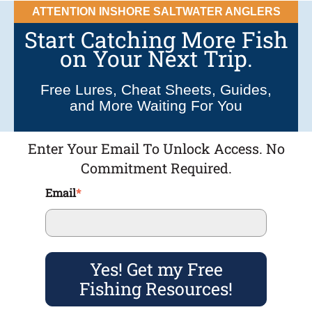
ATTENTION INSHORE SALTWATER ANGLERS
Start Catching More Fish
on Your Next Trip.
Free Lures, Cheat Sheets, Guides,
and More Waiting For You
Enter Your Email To Unlock Access. No
Commitment Required.
Email
*