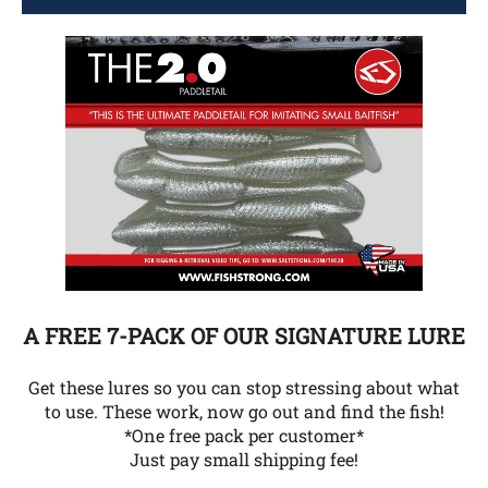
A FREE 7-PACK OF OUR SIGNATURE LURE
Get these lures so you can stop stressing about what
to use. These work, now go out and find the fish!
*One free pack per customer*
Just pay small shipping fee!