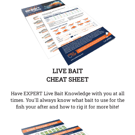
LIVE BAIT
CHEAT SHEET
Have EXPERT Live Bait Knowledge with you at all
times. You'll always know what bait to use for the
fish your after and how to rig it for more bite!