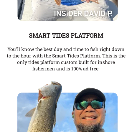
SMART TIDES PLATFORM
You'll know the best day and time to fish right down
to the hour with the Smart Tides Platform. This is the
only tides platform custom built for inshore
fishermen and is 100% ad free.