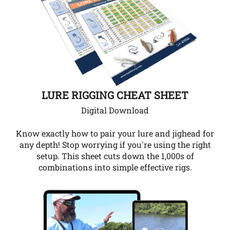
LURE RIGGING CHEAT SHEET
Digital Download
Know exactly how to pair your lure and jighead for
any depth!
Stop worrying if you're using the right
setup. This sheet cuts down the 1,000s of
combinations into simple effective rigs.