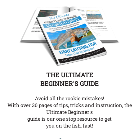
THE ULTIMATE
BEGINNER'S GUIDE
Avoid all the rookie mistakes!
With over 30 pages of tips, tricks and instruction, the
Ultimate Beginner's
guide is our one stop resource to get
you on the fish, fast!