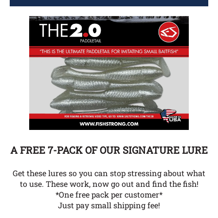
A FREE 7-PACK OF OUR SIGNATURE LURE
Get these lures so you can stop stressing about what
to use. These work, now go out and find the fish!
*One free pack per customer*
Just pay small shipping fee!