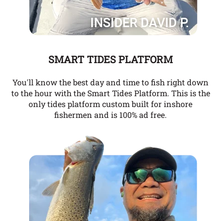
SMART TIDES PLATFORM
You'll know the best day and time to fish right down
to the hour with the Smart Tides Platform. This is the
only tides platform custom built for inshore
fishermen and is 100% ad free.