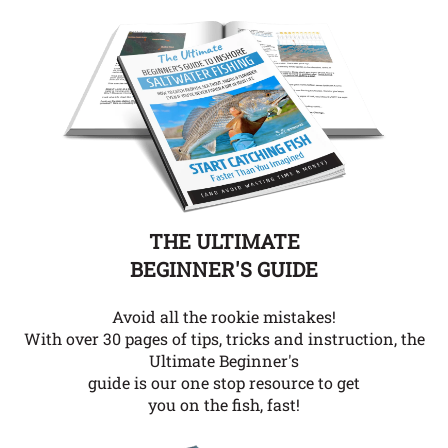
THE ULTIMATE
BEGINNER'S GUIDE
Avoid all the rookie mistakes!
With over 30 pages of tips, tricks and instruction, the
Ultimate Beginner's
guide is our one stop resource to get
you on the fish, fast!