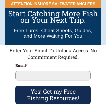
ATTENTION INSHORE SALTWATER ANGLERS
Start Catching More Fish
on Your Next Trip.
Free Lures, Cheat Sheets, Guides,
and More Waiting For You
Enter Your Email To Unlock Access. No
Commitment Required.
Email
*