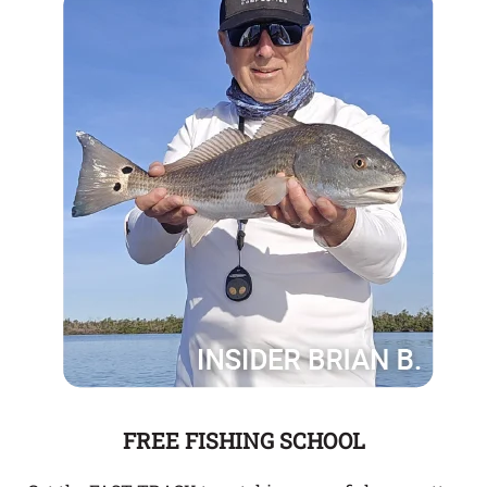
FREE FISHING SCHOOL