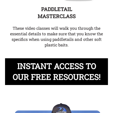
PADDLETAIL
MASTERCLASS
These video classes will walk you through the
essential details to make sure that you know the
specifics when using paddletails and other soft
plastic baits.
INSTANT ACCESS TO
OUR FREE RESOURCES!