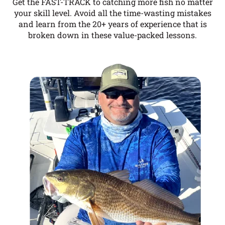
Get the FAST-TRACK to catching more fish no matter
your skill level. Avoid all the time-wasting mistakes
and learn from the 20+ years of experience that is
broken down in these value-packed lessons.