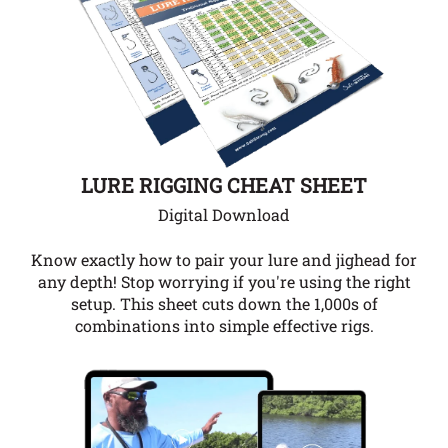
LURE RIGGING CHEAT SHEET
Digital Download
Know exactly how to pair your lure and jighead for
any depth!
Stop worrying if you're using the right
setup. This sheet cuts down the 1,000s of
combinations into simple effective rigs.