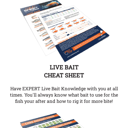
LIVE BAIT
CHEAT SHEET
Have EXPERT Live Bait Knowledge with you at all
times. You'll always know what bait to use for the
fish your after and how to rig it for more bite!