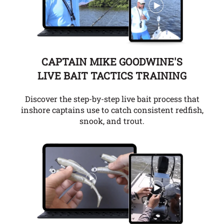
CAPTAIN MIKE GOODWINE'S
LIVE BAIT TACTICS TRAINING
Discover the step-by-step live bait process that
inshore captains use to catch consistent redfish,
snook, and trout.