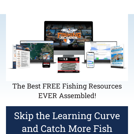
The Best FREE Fishing Resources
EVER Assembled!
Skip the Learning Curve
and Catch More Fish