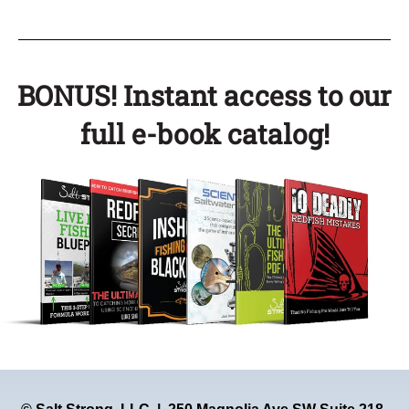
BONUS! Instant access to our
full e-book catalog!