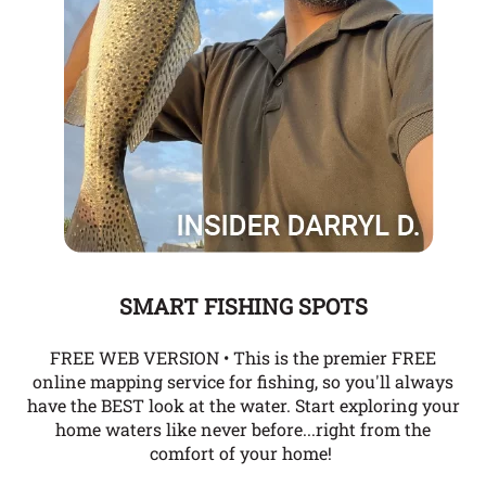
SMART FISHING SPOTS
FREE WEB VERSION • This is the premier FREE
online mapping service for fishing, so you'll always
have the BEST look at the water. Start exploring your
home waters like never before...right from the
comfort of your home!