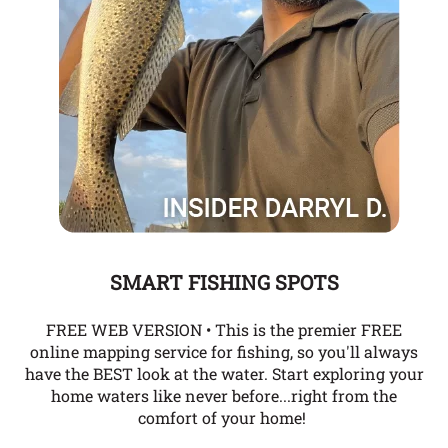
SMART FISHING SPOTS
FREE WEB VERSION • This is the premier FREE
online mapping service for fishing, so you'll always
have the BEST look at the water. Start exploring your
home waters like never before...right from the
comfort of your home!