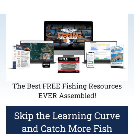
The Best FREE Fishing Resources
EVER Assembled!
Skip the Learning Curve
and Catch More Fish