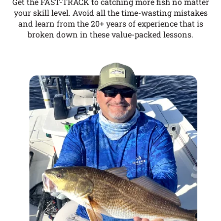
Get the FAST-TRACK to catching more fish no matter
your skill level. Avoid all the time-wasting mistakes
and learn from the 20+ years of experience that is
broken down in these value-packed lessons.