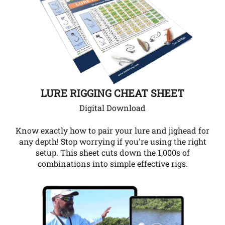
LURE RIGGING CHEAT SHEET
Digital Download
Know exactly how to pair your lure and jighead for
any depth!
Stop worrying if you're using the right
setup. This sheet cuts down the 1,000s of
combinations into simple effective rigs.