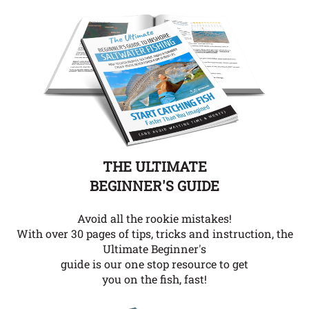
THE ULTIMATE
BEGINNER'S GUIDE
Avoid all the rookie mistakes!
With over 30 pages of tips, tricks and instruction, the
Ultimate Beginner's
guide is our one stop resource to get
you on the fish, fast!