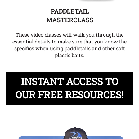
PADDLETAIL
MASTERCLASS
These video classes will walk you through the
essential details to make sure that you know the
specifics when using paddletails and other soft
plastic baits.
INSTANT ACCESS TO
OUR FREE RESOURCES!