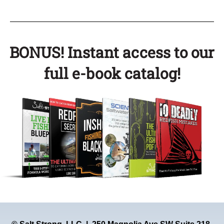
BONUS! Instant access to our
full e-book catalog!