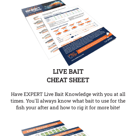
LIVE BAIT
CHEAT SHEET
Have EXPERT Live Bait Knowledge with you at all
times. You'll always know what bait to use for the
fish your after and how to rig it for more bite!