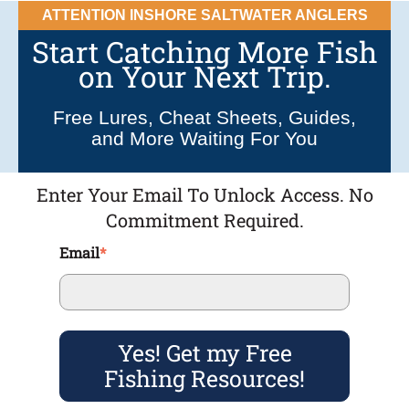
ATTENTION INSHORE SALTWATER ANGLERS
Start Catching More Fish
on Your Next Trip.
Free Lures, Cheat Sheets, Guides,
and More Waiting For You
Enter Your Email To Unlock Access. No
Commitment Required.
Email
*