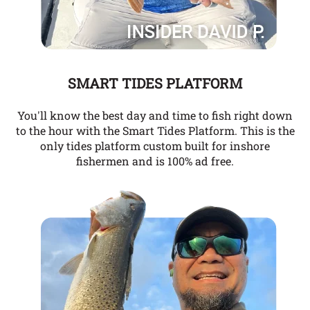
SMART TIDES PLATFORM
You'll know the best day and time to fish right down
to the hour with the Smart Tides Platform. This is the
only tides platform custom built for inshore
fishermen and is 100% ad free.