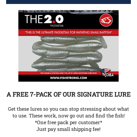
A FREE 7-PACK OF OUR SIGNATURE LURE
Get these lures so you can stop stressing about what
to use. These work, now go out and find the fish!
*One free pack per customer*
Just pay small shipping fee!