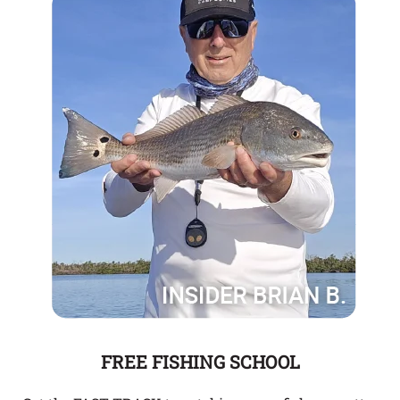
FREE FISHING SCHOOL