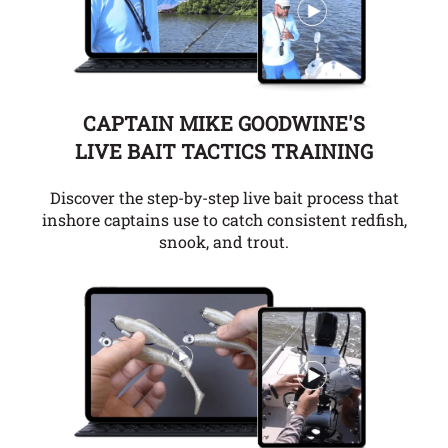
CAPTAIN MIKE GOODWINE'S
LIVE BAIT TACTICS TRAINING
Discover the step-by-step live bait process that
inshore captains use to catch consistent redfish,
snook, and trout.