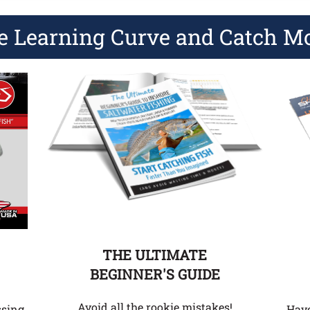
e Learning Curve and Catch M
THE ULTIMATE
BEGINNER'S GUIDE
Avoid all the rookie mistakes!
Hav
ssing