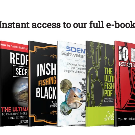
nstant access to our full e-book