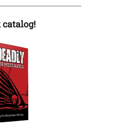
 catalog!