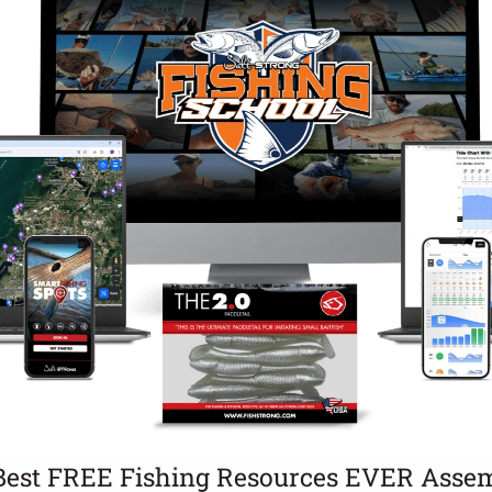
Best FREE Fishing Resources EVER Assem