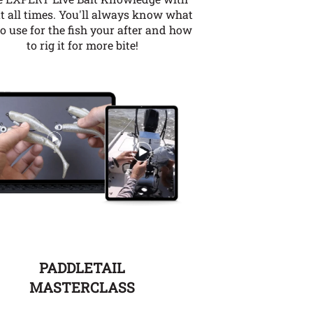
t all times. You'll always know what
to use for the fish your after and how
to rig it for more bite!
PADDLETAIL
MASTERCLASS