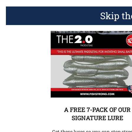
Skip th
A FREE 7-PACK OF OUR
SIGNATURE LURE
Get these lures so you can stop stre