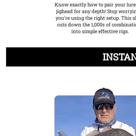
Know exactly how to pair your lur
jighead for any depth!
Stop worryin
you're using the right setup. This s
cuts down the 1,000s of combinat
into simple effective rigs.
INSTAN