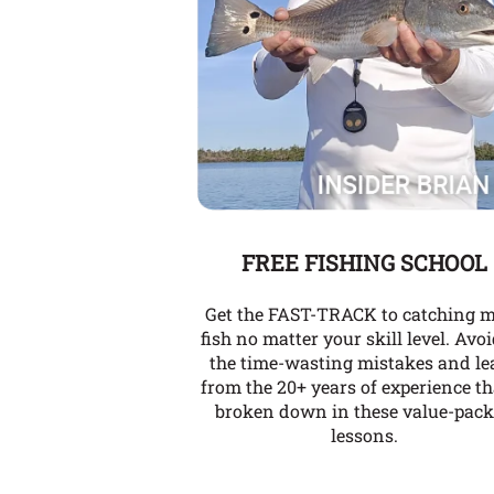
FREE FISHING SCHOOL
Get the FAST-TRACK to catching 
fish no matter your skill level. Avoi
the time-wasting mistakes and le
from the 20+ years of experience th
broken down in these value-pac
lessons.