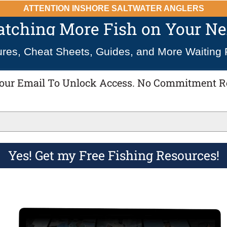
ATTENTION INSHORE SALTWATER ANGLERS
Catching More Fish on Your Nex
ures, Cheat Sheets, Guides, and More Waiting 
our Email To Unlock Access. No Commitment R