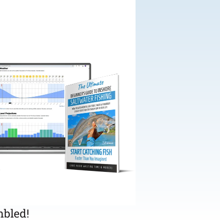
bled!