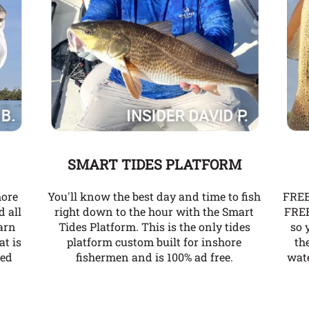
SMART TIDES PLATFORM
more
You'll know the best day and time to fish
FREE
d all
right down to the hour with the Smart
FREE
arn
Tides Platform. This is the only tides
so 
at is
platform custom built for inshore
th
ked
fishermen and is 100% ad free.
wate