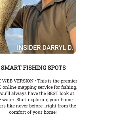
SMART FISHING SPOTS
 WEB VERSION • This is the premier
 online mapping service for fishing,
you'll always have the BEST look at
e water. Start exploring your home
rs like never before...right from the
comfort of your home!