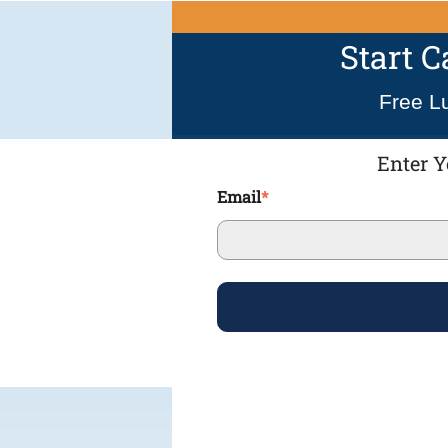
Start 
Free L
Enter Y
Email
*