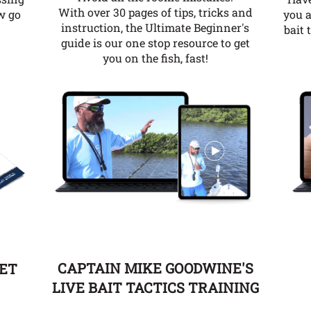
With over 30 pages of tips, tricks and
you a
w go
instruction, the Ultimate Beginner's
bait 
guide is our one stop resource to get
you on the fish, fast!
CAPTAIN MIKE GOODWINE'S
EET
LIVE BAIT TACTICS TRAINING