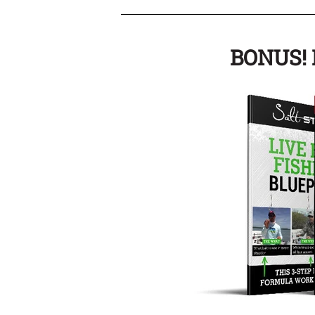
BONUS! I