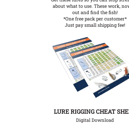
about what to use. These work, no
out and find the fish!
*One free pack per customer*
Just pay small shipping fee!
LURE RIGGING CHEAT SH
Digital Download