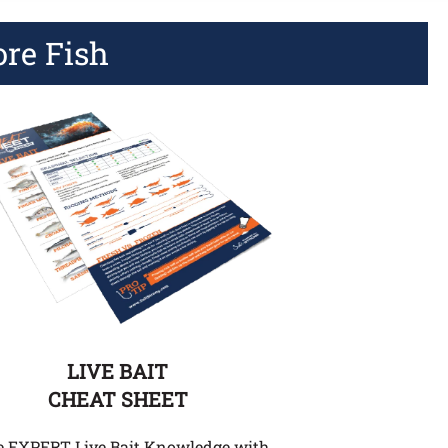
ore Fish
LIVE BAIT
CHEAT SHEET
e EXPERT Live Bait Knowledge with