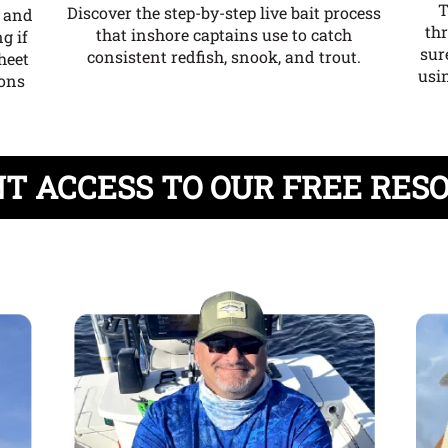
T
Discover the step-by-step live bait process
e and
th
that inshore captains use to catch
g if
sur
consistent redfish, snook, and trout.
heet
usin
ions
T ACCESS TO OUR FREE RES