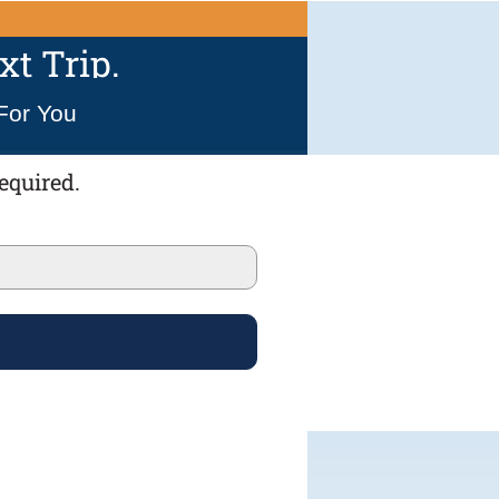
t Trip.
For You
equired.