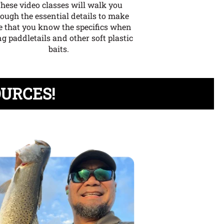
hese video classes will walk you
rough the essential details to make
e that you know the specifics when
g paddletails and other soft plastic
baits.
OURCES!