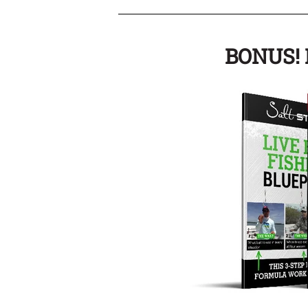
BONUS! I