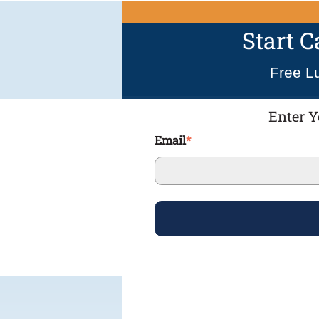
Start 
Free L
Enter Y
Email
*