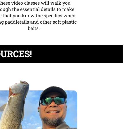
hese video classes will walk you
rough the essential details to make
e that you know the specifics when
g paddletails and other soft plastic
baits.
OURCES!