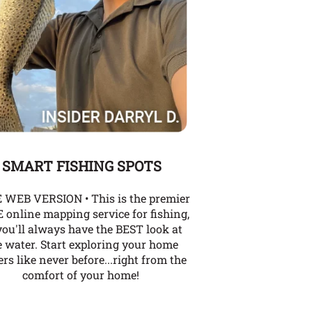
SMART FISHING SPOTS
 WEB VERSION • This is the premier
 online mapping service for fishing,
you'll always have the BEST look at
e water. Start exploring your home
rs like never before...right from the
comfort of your home!