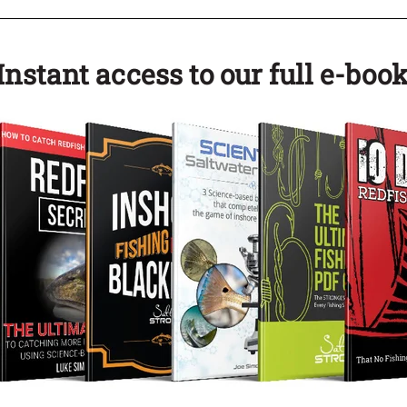
nstant access to our full e-book