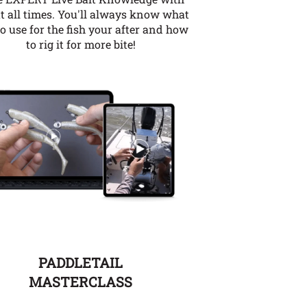
t all times. You'll always know what
to use for the fish your after and how
to rig it for more bite!
PADDLETAIL
MASTERCLASS