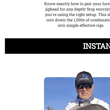
Know exactly how to pair your lur
jighead for any depth!
Stop worryin
you're using the right setup. This s
cuts down the 1,000s of combinat
into simple effective rigs.
INSTAN