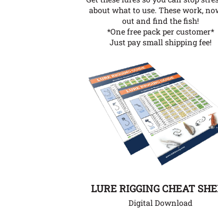
about what to use. These work, no
out and find the fish!
*One free pack per customer*
Just pay small shipping fee!
LURE RIGGING CHEAT SH
Digital Download