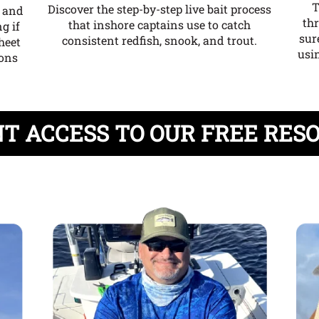
T
Discover the step-by-step live bait process
e and
th
that inshore captains use to catch
g if
sur
consistent redfish, snook, and trout.
heet
usin
ions
T ACCESS TO OUR FREE RES