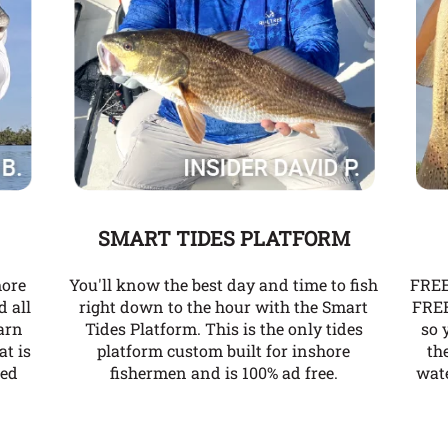
SMART TIDES PLATFORM
more
You'll know the best day and time to fish
FREE
d all
right down to the hour with the Smart
FREE
arn
Tides Platform. This is the only tides
so 
at is
platform custom built for inshore
th
ked
fishermen and is 100% ad free.
wate