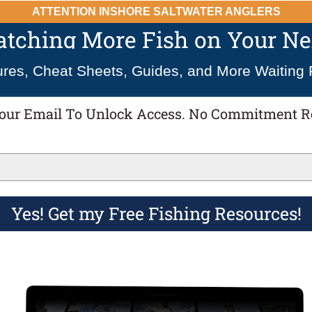
ATTENTION INSHORE SALTWATER ANGLERS
Catching More Fish on Your Nex
ures, Cheat Sheets, Guides, and More Waiting 
our Email To Unlock Access. No Commitment R