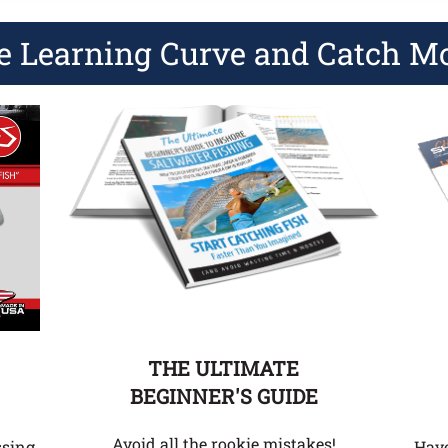
e Learning Curve and Catch M
THE ULTIMATE
BEGINNER'S GUIDE
Avoid all the rookie mistakes!
Hav
ssing