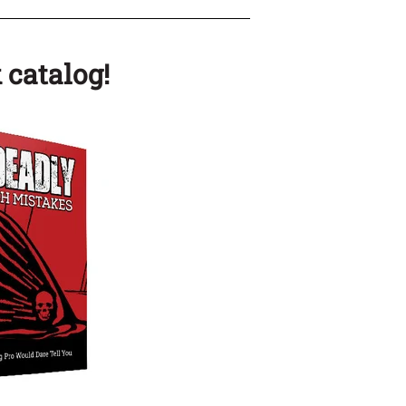
 catalog!