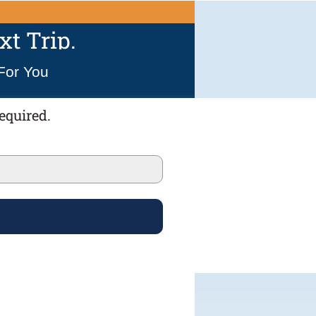
t Trip.
For You
equired.