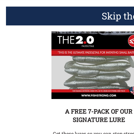
Skip th
A FREE 7-PACK OF OUR
SIGNATURE LURE
Get these lures so you can stop stre