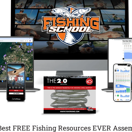
Best FREE Fishing Resources EVER Assem