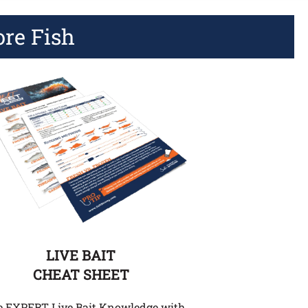
ore Fish
LIVE BAIT
CHEAT SHEET
e EXPERT Live Bait Knowledge with