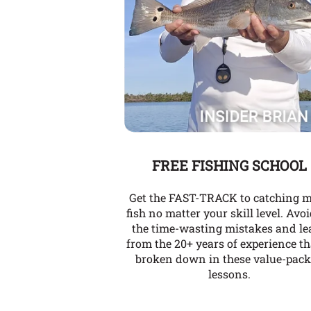
FREE FISHING SCHOOL
Get the FAST-TRACK to catching 
fish no matter your skill level. Avoi
the time-wasting mistakes and le
from the 20+ years of experience th
broken down in these value-pac
lessons.