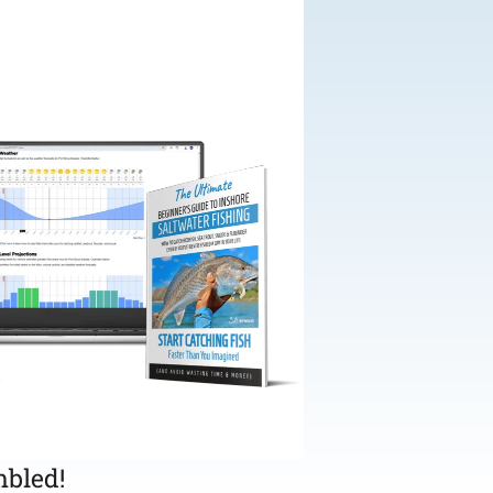
bled!