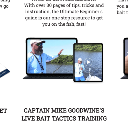
With over 30 pages of tips, tricks and
you a
w go
instruction, the Ultimate Beginner's
bait 
guide is our one stop resource to get
you on the fish, fast!
CAPTAIN MIKE GOODWINE'S
EET
LIVE BAIT TACTICS TRAINING