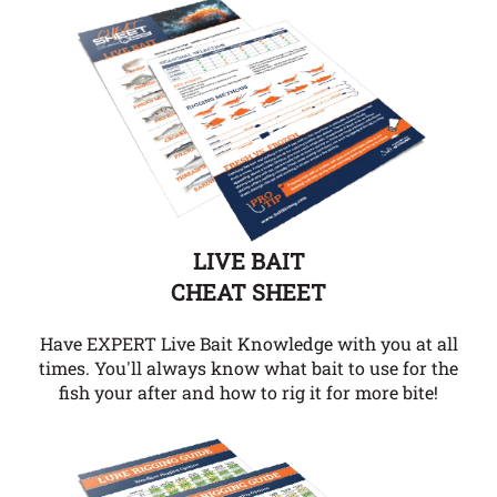
LIVE BAIT
CHEAT SHEET
Have EXPERT Live Bait Knowledge with you at all
times. You'll always know what bait to use for the
fish your after and how to rig it for more bite!