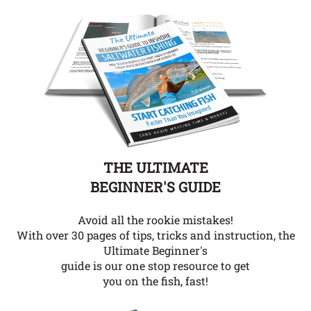
THE ULTIMATE
BEGINNER'S GUIDE
Avoid all the rookie mistakes!
With over 30 pages of tips, tricks and instruction, the
Ultimate Beginner's
guide is our one stop resource to get
you on the fish, fast!