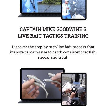
CAPTAIN MIKE GOODWINE'S
LIVE BAIT TACTICS TRAINING
Discover the step-by-step live bait process that
inshore captains use to catch consistent redfish,
snook, and trout.