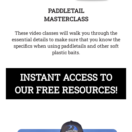
PADDLETAIL
MASTERCLASS
These video classes will walk you through the
essential details to make sure that you know the
specifics when using paddletails and other soft
plastic baits.
INSTANT ACCESS TO
OUR FREE RESOURCES!