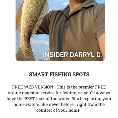
SMART FISHING SPOTS
FREE WEB VERSION • This is the premier FREE
online mapping service for fishing, so you'll always
have the BEST look at the water. Start exploring your
home waters like never before...right from the
comfort of your home!