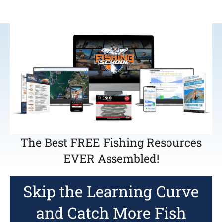
The Best FREE Fishing Resources
EVER Assembled!
Skip the Learning Curve
and Catch More Fish