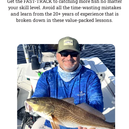
Get the FAST-TRACK to catching more fish no matter
your skill level. Avoid all the time-wasting mistakes
and learn from the 20+ years of experience that is
broken down in these value-packed lessons.