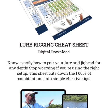
LURE RIGGING CHEAT SHEET
Digital Download
Know exactly how to pair your lure and jighead for
any depth!
Stop worrying if you're using the right
setup. This sheet cuts down the 1,000s of
combinations into simple effective rigs.