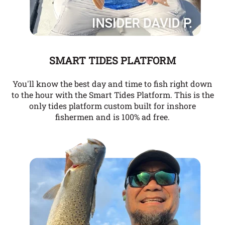
SMART TIDES PLATFORM
You'll know the best day and time to fish right down
to the hour with the Smart Tides Platform. This is the
only tides platform custom built for inshore
fishermen and is 100% ad free.