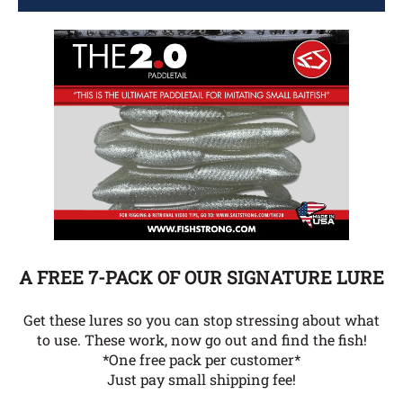
A FREE 7-PACK OF OUR SIGNATURE LURE
Get these lures so you can stop stressing about what
to use. These work, now go out and find the fish!
*One free pack per customer*
Just pay small shipping fee!