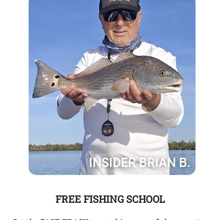
FREE FISHING SCHOOL