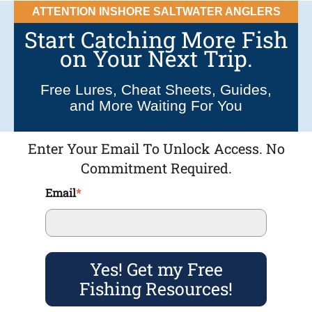
ATTENTION INSHORE SALTWATER ANGLERS
Start Catching More Fish
on Your Next Trip.
Free Lures, Cheat Sheets, Guides,
and More Waiting For You
Enter Your Email To Unlock Access. No
Commitment Required.
Email
*