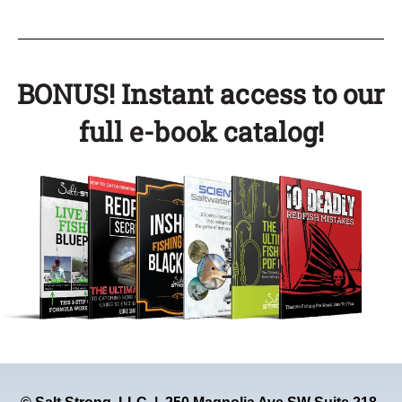
BONUS! Instant access to our
full e-book catalog!