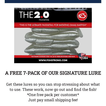
A FREE 7-PACK OF OUR SIGNATURE LURE
Get these lures so you can stop stressing about what
to use. These work, now go out and find the fish!
*One free pack per customer*
Just pay small shipping fee!