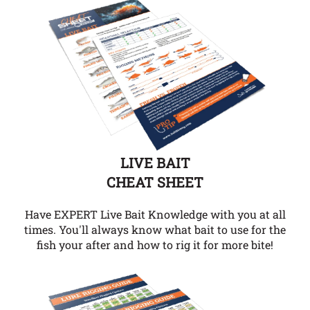
LIVE BAIT
CHEAT SHEET
Have EXPERT Live Bait Knowledge with you at all
times. You'll always know what bait to use for the
fish your after and how to rig it for more bite!