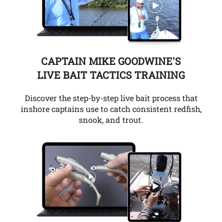
CAPTAIN MIKE GOODWINE'S
LIVE BAIT TACTICS TRAINING
Discover the step-by-step live bait process that
inshore captains use to catch consistent redfish,
snook, and trout.