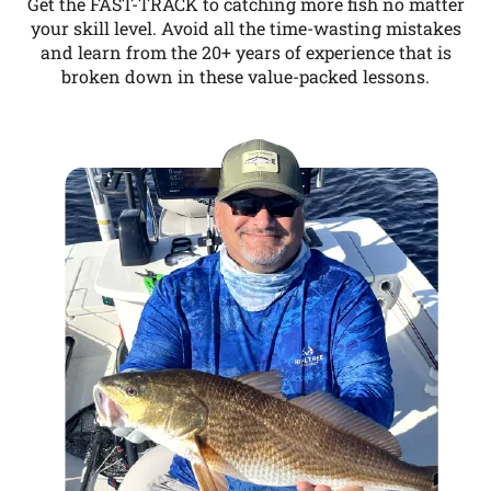
Get the FAST-TRACK to catching more fish no matter
your skill level. Avoid all the time-wasting mistakes
and learn from the 20+ years of experience that is
broken down in these value-packed lessons.