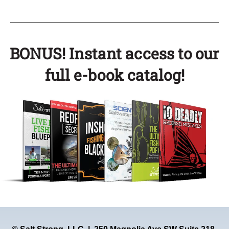
BONUS! Instant access to our
full e-book catalog!