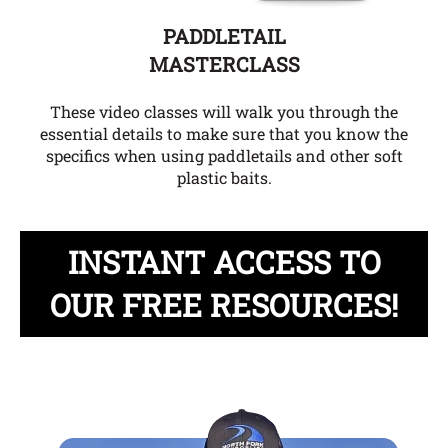
PADDLETAIL
MASTERCLASS
These video classes will walk you through the
essential details to make sure that you know the
specifics when using paddletails and other soft
plastic baits.
INSTANT ACCESS TO
OUR FREE RESOURCES!