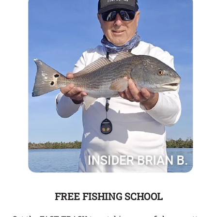
FREE FISHING SCHOOL