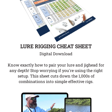
LURE RIGGING CHEAT SHEET
Digital Download
Know exactly how to pair your lure and jighead for
any depth!
Stop worrying if you're using the right
setup. This sheet cuts down the 1,000s of
combinations into simple effective rigs.