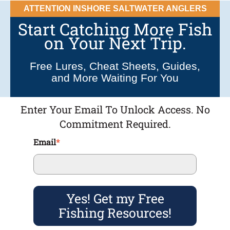
ATTENTION INSHORE SALTWATER ANGLERS
Start Catching More Fish
on Your Next Trip.
Free Lures, Cheat Sheets, Guides,
and More Waiting For You
Enter Your Email To Unlock Access. No
Commitment Required.
Email
*