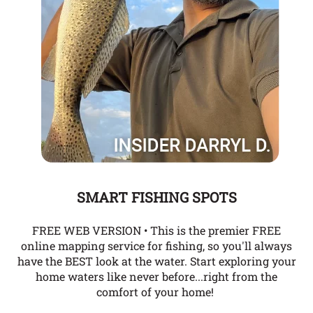
SMART FISHING SPOTS
FREE WEB VERSION • This is the premier FREE
online mapping service for fishing, so you'll always
have the BEST look at the water. Start exploring your
home waters like never before...right from the
comfort of your home!