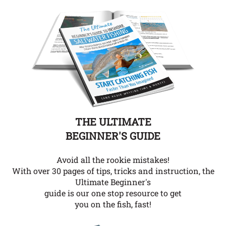
THE ULTIMATE
BEGINNER'S GUIDE
Avoid all the rookie mistakes!
With over 30 pages of tips, tricks and instruction, the
Ultimate Beginner's
guide is our one stop resource to get
you on the fish, fast!