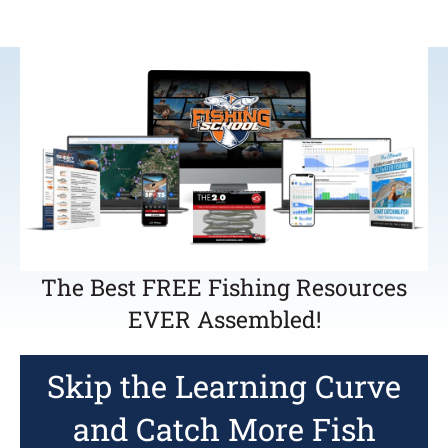
The Best FREE Fishing Resources
EVER Assembled!
Skip the Learning Curve
and Catch More Fish