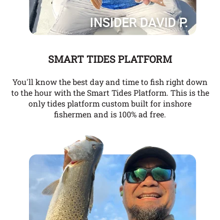
SMART TIDES PLATFORM
You'll know the best day and time to fish right down
to the hour with the Smart Tides Platform. This is the
only tides platform custom built for inshore
fishermen and is 100% ad free.