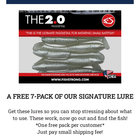
A FREE 7-PACK OF OUR SIGNATURE LURE
Get these lures so you can stop stressing about what
to use. These work, now go out and find the fish!
*One free pack per customer*
Just pay small shipping fee!