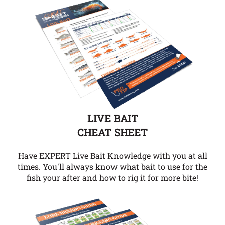
LIVE BAIT
CHEAT SHEET
Have EXPERT Live Bait Knowledge with you at all
times. You'll always know what bait to use for the
fish your after and how to rig it for more bite!