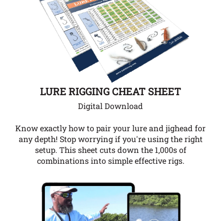
LURE RIGGING CHEAT SHEET
Digital Download
Know exactly how to pair your lure and jighead for
any depth!
Stop worrying if you're using the right
setup. This sheet cuts down the 1,000s of
combinations into simple effective rigs.