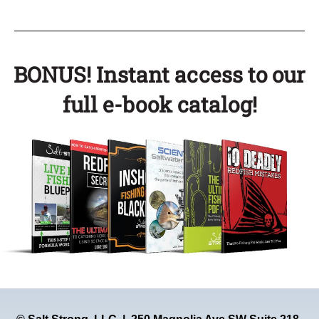
BONUS! Instant access to our
full e-book catalog!