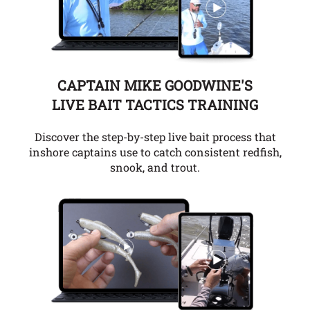
CAPTAIN MIKE GOODWINE'S
LIVE BAIT TACTICS TRAINING
Discover the step-by-step live bait process that
inshore captains use to catch consistent redfish,
snook, and trout.