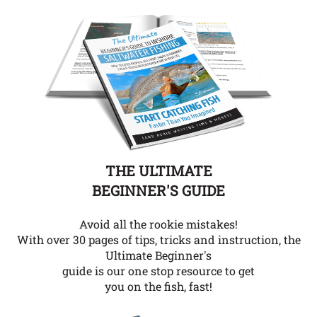
THE ULTIMATE
BEGINNER'S GUIDE
Avoid all the rookie mistakes!
With over 30 pages of tips, tricks and instruction, the
Ultimate Beginner's
guide is our one stop resource to get
you on the fish, fast!