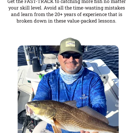
Get the FAST-TRACK to catching more fish no matter
your skill level. Avoid all the time-wasting mistakes
and learn from the 20+ years of experience that is
broken down in these value-packed lessons.