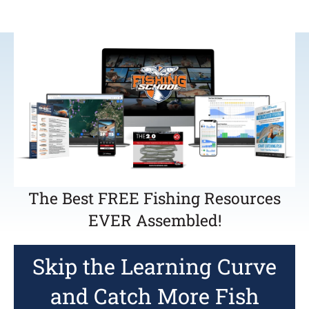
The Best FREE Fishing Resources
EVER Assembled!
Skip the Learning Curve
and Catch More Fish