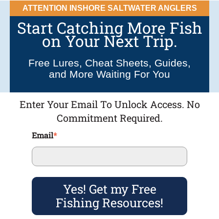
ATTENTION INSHORE SALTWATER ANGLERS
Start Catching More Fish
on Your Next Trip.
Free Lures, Cheat Sheets, Guides,
and More Waiting For You
Enter Your Email To Unlock Access. No
Commitment Required.
Email
*