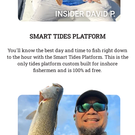
SMART TIDES PLATFORM
You'll know the best day and time to fish right down
to the hour with the Smart Tides Platform. This is the
only tides platform custom built for inshore
fishermen and is 100% ad free.