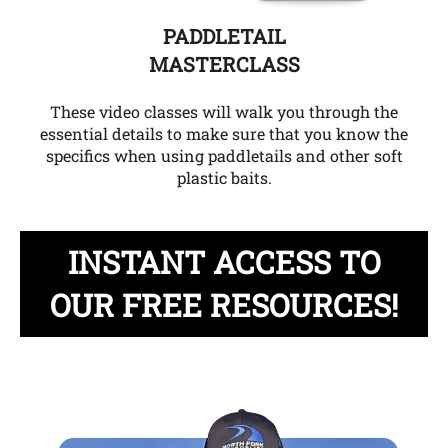
PADDLETAIL
MASTERCLASS
These video classes will walk you through the
essential details to make sure that you know the
specifics when using paddletails and other soft
plastic baits.
INSTANT ACCESS TO
OUR FREE RESOURCES!