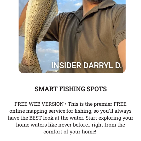
SMART FISHING SPOTS
FREE WEB VERSION • This is the premier FREE
online mapping service for fishing, so you'll always
have the BEST look at the water. Start exploring your
home waters like never before...right from the
comfort of your home!