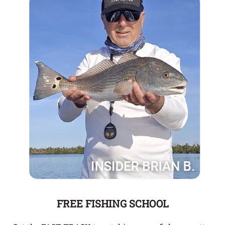
FREE FISHING SCHOOL