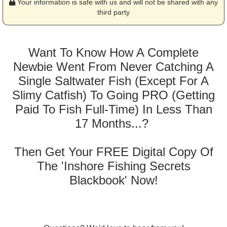
Your information is safe with us and will not be shared with any
third party
Want To Know How A Complete
Newbie Went From Never Catching A
Single Saltwater Fish (Except For A
Slimy Catfish) To Going PRO (Getting
Paid To Fish Full-Time) In Less Than
17 Months...?
Then Get Your FREE Digital Copy Of
The 'Inshore Fishing Secrets
Blackbook' Now!