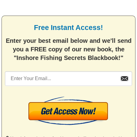
Free Instant Access!
Enter your best email below and we'll send
you a FREE copy of our new book, the
"Inshore Fishing Secrets Blackbook!"