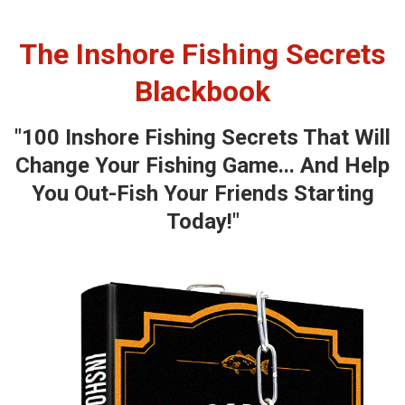
The Inshore Fishing Secrets
Blackbook
"100 Inshore Fishing Secrets That Will
Change Your Fishing Game... And Help
You Out-Fish Your Friends Starting
Today!"