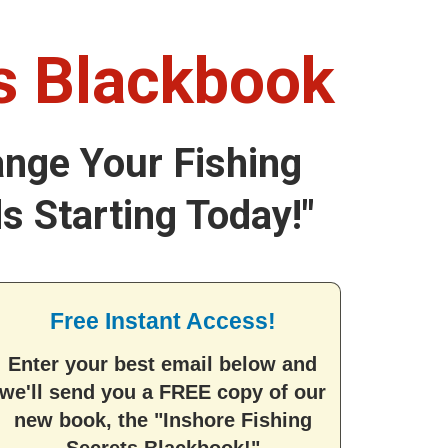
ts Blackbook
ange Your Fishing
s Starting Today!"
Free Instant Access!
Enter your best email below and
we'll send you a FREE copy of our
new book, the "Inshore Fishing