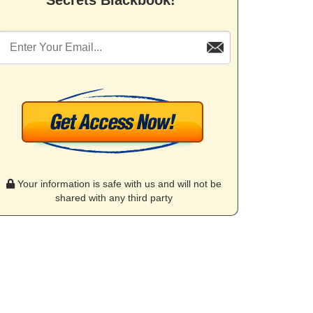
Secrets Blackbook!"
Your information is safe with us and will not be
shared with any third party