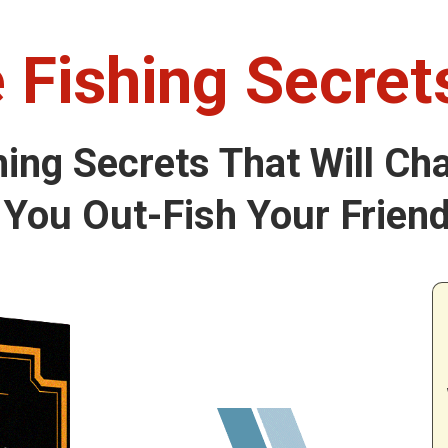
 Fishing Secre
hing Secrets That Will Ch
You Out-Fish Your Friend