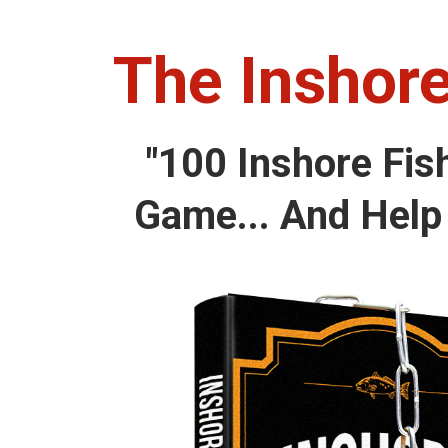
The Inshore
"100 Inshore Fis
Game... And Help 