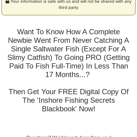
Your information is safe with us and will not be shared with any
third party
Want To Know How A Complete
Newbie Went From Never Catching A
Single Saltwater Fish (Except For A
Slimy Catfish) To Going PRO (Getting
Paid To Fish Full-Time) In Less Than
17 Months...?
Then Get Your FREE Digital Copy Of
The 'Inshore Fishing Secrets
Blackbook' Now!