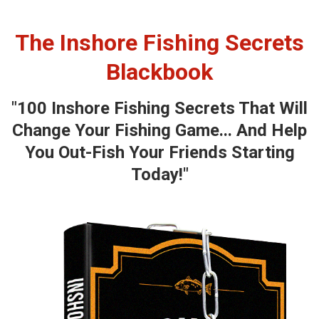
The Inshore Fishing Secrets
Blackbook
"100 Inshore Fishing Secrets That Will
Change Your Fishing Game... And Help
You Out-Fish Your Friends Starting
Today!"