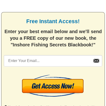
Free Instant Access!
Enter your best email below and we'll send
you a FREE copy of our new book, the
"Inshore Fishing Secrets Blackbook!"