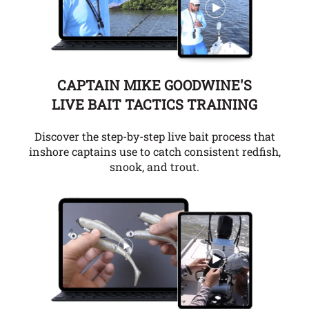
CAPTAIN MIKE GOODWINE'S
LIVE BAIT TACTICS TRAINING
Discover the step-by-step live bait process that
inshore captains use to catch consistent redfish,
snook, and trout.