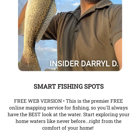
SMART FISHING SPOTS
FREE WEB VERSION • This is the premier FREE
online mapping service for fishing, so you'll always
have the BEST look at the water. Start exploring your
home waters like never before...right from the
comfort of your home!