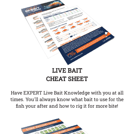
LIVE BAIT
CHEAT SHEET
Have EXPERT Live Bait Knowledge with you at all
times. You'll always know what bait to use for the
fish your after and how to rig it for more bite!