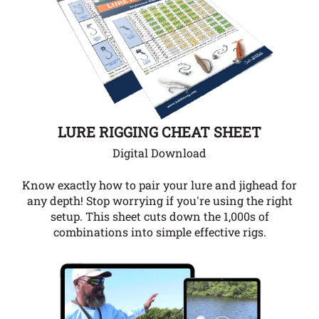
LURE RIGGING CHEAT SHEET
Digital Download
Know exactly how to pair your lure and jighead for
any depth!
Stop worrying if you're using the right
setup. This sheet cuts down the 1,000s of
combinations into simple effective rigs.