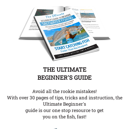
THE ULTIMATE
BEGINNER'S GUIDE
Avoid all the rookie mistakes!
With over 30 pages of tips, tricks and instruction, the
Ultimate Beginner's
guide is our one stop resource to get
you on the fish, fast!