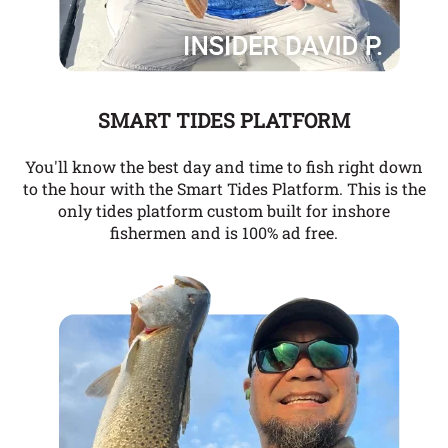
SMART TIDES PLATFORM
You'll know the best day and time to fish right down
to the hour with the Smart Tides Platform. This is the
only tides platform custom built for inshore
fishermen and is 100% ad free.