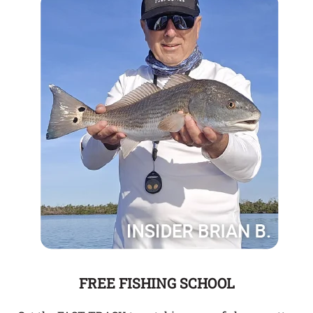
FREE FISHING SCHOOL