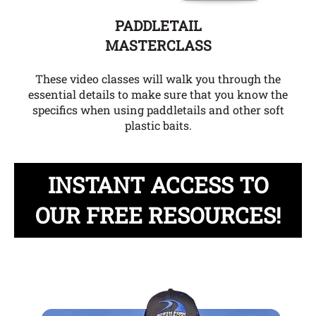
PADDLETAIL
MASTERCLASS
These video classes will walk you through the
essential details to make sure that you know the
specifics when using paddletails and other soft
plastic baits.
INSTANT ACCESS TO
OUR FREE RESOURCES!