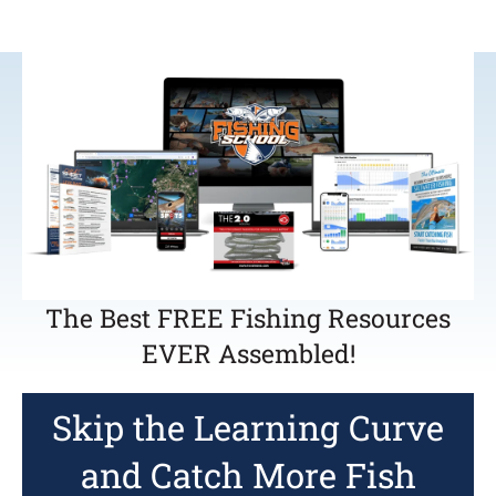
The Best FREE Fishing Resources
EVER Assembled!
Skip the Learning Curve
and Catch More Fish