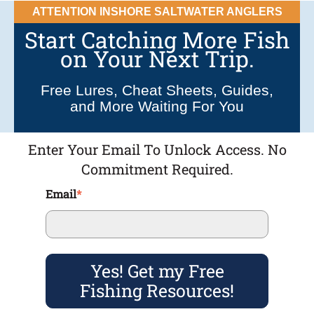
ATTENTION INSHORE SALTWATER ANGLERS
Start Catching More Fish
on Your Next Trip.
Free Lures, Cheat Sheets, Guides,
and More Waiting For You
Enter Your Email To Unlock Access. No
Commitment Required.
Email
*