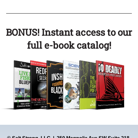
BONUS! Instant access to our
full e-book catalog!