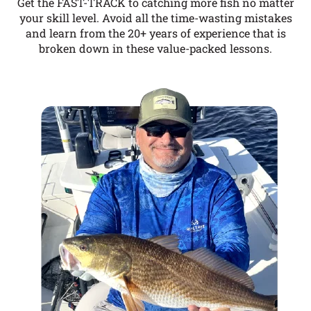
Get the FAST-TRACK to catching more fish no matter
your skill level. Avoid all the time-wasting mistakes
and learn from the 20+ years of experience that is
broken down in these value-packed lessons.