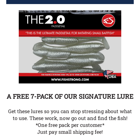
A FREE 7-PACK OF OUR SIGNATURE LURE
Get these lures so you can stop stressing about what
to use. These work, now go out and find the fish!
*One free pack per customer*
Just pay small shipping fee!